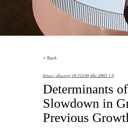
< Back
https://doi.org/10.51240/jibe.2007.1.9
Determinants o
Slowdown in Gr
Previous Growt