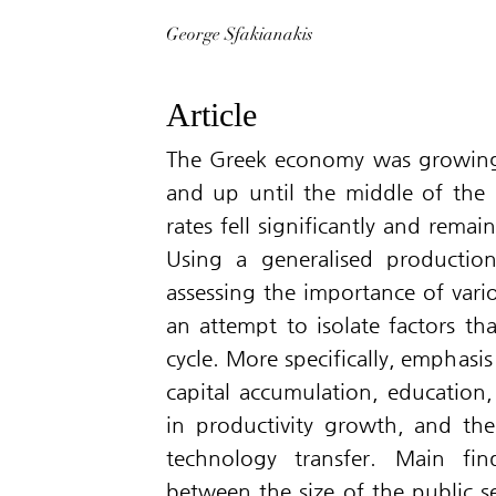
George Sfakianakis
Article
The Greek economy was growing 
and up until the middle of the
rates fell significantly and rem
Using a generalised productio
assessing the importance of vari
an attempt to isolate factors tha
cycle. More specifically, emphasis
capital accumulation, education
in productivity growth, and the
technology transfer. Main fin
between the size of the public 