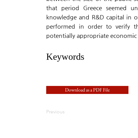
that period Greece seemed un
knowledge and R&D capital in oth
performed in order to verify t
potentially appropriate economic 
Keywords
Download as a PDF File
Previous