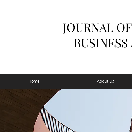
JOURNAL OF
BUSINESS
Home
About Us