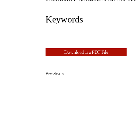
Keywords
Download as a PDF File
Previous