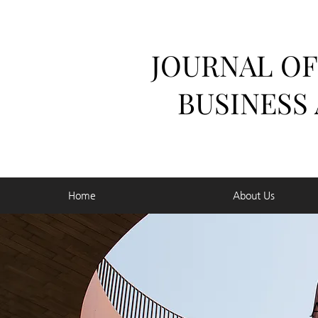
JOURNAL OF
BUSINESS
Home
About Us