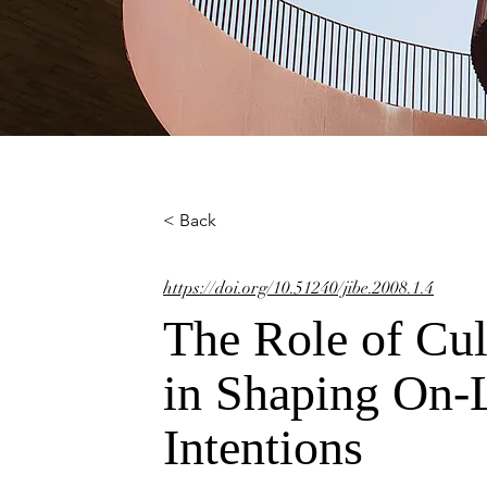
< Back
https://doi.org/10.51240/jibe.2008.1.4
The Role of Cul
in Shaping On-
Intentions