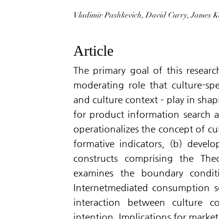
Vladimir Pashkevich, David Curry, James K
Article
The primary goal of this resear
moderating role that culture-spec
and culture context – play in sha
for product information search an
operationalizes the concept of cu
formative indicators, (b) develo
constructs comprising the The
examines the boundary conditi
Internetmediated consumption se
interaction between culture c
intention. Implications for market