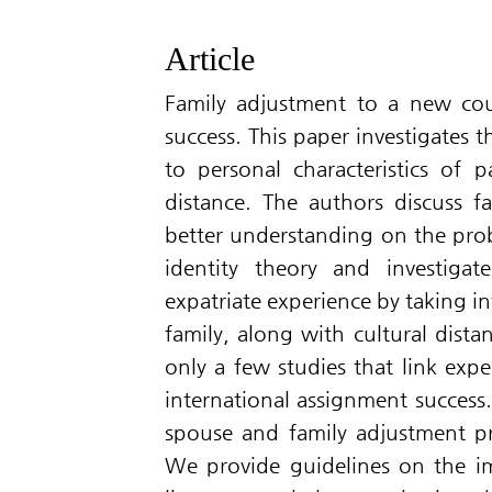
Article
Family adjustment to a new coun
success. This paper investigates t
to personal characteristics of pa
distance. The authors discuss f
better understanding on the prob
identity theory and investiga
expatriate experience by taking i
family, along with cultural dista
only a few studies that link expe
international assignment success
spouse and family adjustment pr
We provide guidelines on the im