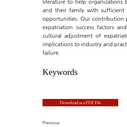
literature to help organizations
and their family with sufficient 
opportunities. Our contribution 
expatriation success factors and
cultural adjustment of expatria
implications to industry and prac
failure.
Keywords
Download as a PDF File
Previous