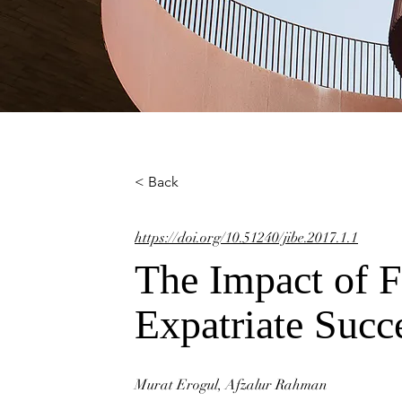
< Back
https://doi.org/10.51240/jibe.2017.1.1
The Impact of F
Expatriate Succ
Murat Erogul, Afzalur Rahman