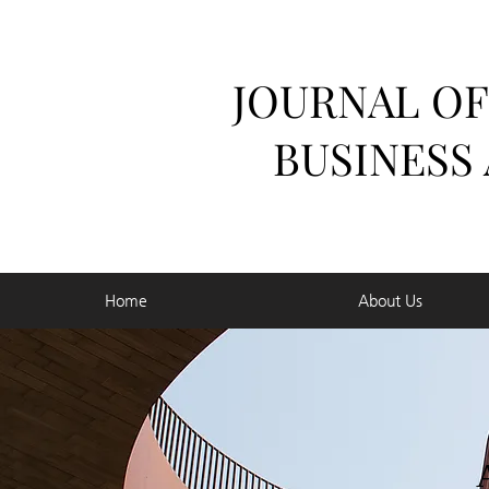
JOURNAL OF
BUSINESS
Home
About Us